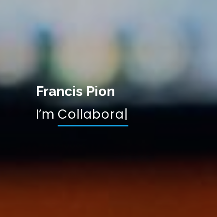
Francis Pion
I’m
Collaborative
|